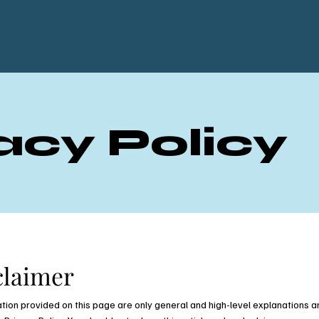
acy Policy
claimer
tion provided on this page are only general and high-level explanations a