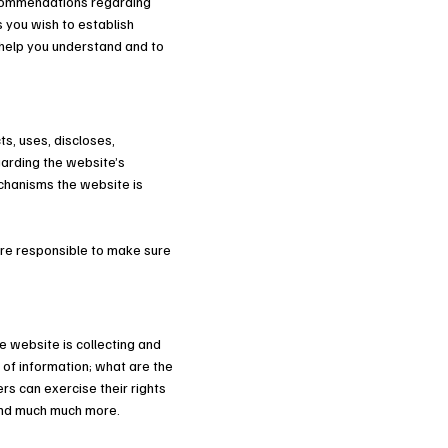
recommendations regarding
 you wish to establish
help you understand and to
ts, uses, discloses,
garding the website’s
echanisms the website is
 are responsible to make sure
e website is collecting and
 of information; what are the
rs can exercise their rights
; and much much more.