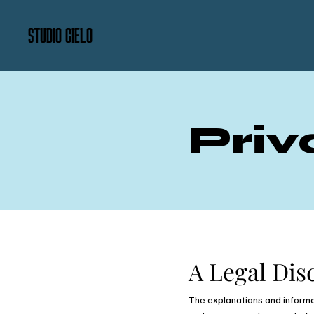
STUDIO CIELO
Priv
A Legal Dis
The explanations and informa