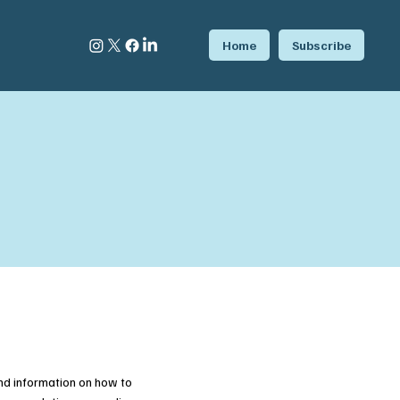
Home
Subscribe
nd information on how to