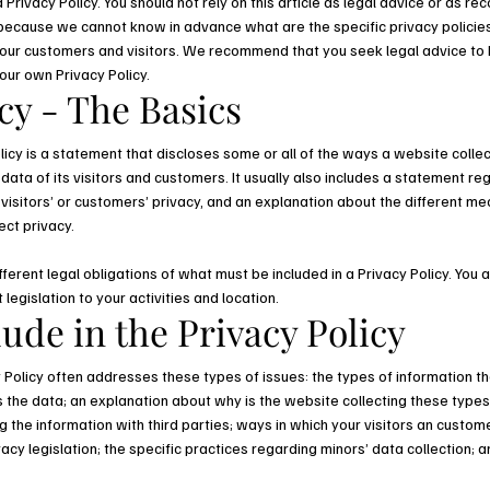
Privacy Policy. You should not rely on this article as legal advice or as 
 because we cannot know in advance what are the specific privacy policies
ur customers and visitors. We recommend that you seek legal advice to 
your own Privacy Policy.
cy - The Basics
licy is a statement that discloses some or all of the ways a website collec
ta of its visitors and customers. It usually also includes a statement re
visitors’ or customers’ privacy, and an explanation about the different m
ect privacy.
ifferent legal obligations of what must be included in a Privacy Policy. You
 legislation to your activities and location.
ude in the Privacy Policy
 Policy often addresses these types of issues: the types of information th
ts the data; an explanation about why is the website collecting these types
 the information with third parties; ways in which your visitors an custome
vacy legislation; the specific practices regarding minors’ data collection