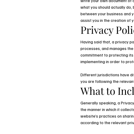
write your own document of a 
what you should actually do,
between your business and yo
assist you in the creation of 
Privacy Poli
Having said that, a privacy po
processes, and manages the da
commitment to protecting its 
implementing in order to prot
Different jurisdictions have d
you are following the relevant
What to Incl
Generally speaking, a Privacy
the manner in which it collec
website’s practices on sharing
according to the relevant pri